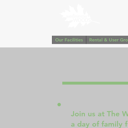
Our Facilities
Rental & User Gr
Join us at The 
a day of family 