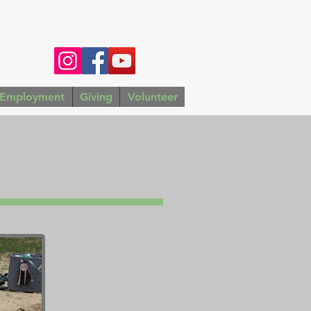
4783 |
wmwcamp@gmail.com
Employment
Giving
Volunteer