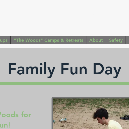
Contact Us: (316) 253 - 
oups
"The Woods" Camps & Retreats
About
Safety
Family Fun Day
Woods for
fun!