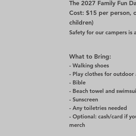
The 2027 Family Fun Da
Cost: $15 per person, 
children)
Safety for our campers is
What to Bring:
- Walking shoes
- Play clothes for outdoor 
- Bible
- Beach towel and swimsu
- Sunscreen
- Any toiletries needed
- Optional: cash/card if y
merch