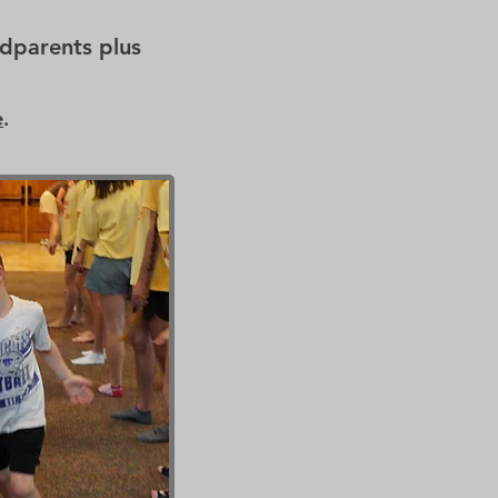
dparents plus
e
.