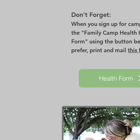
Don't Forget:
When you sign up for camp 
the "Family Camp Health 
Form" using the button be
prefer, print and mail
this
Health Form