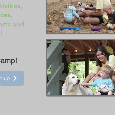
ivities,
ces,
arts and
!
Camp!
n up