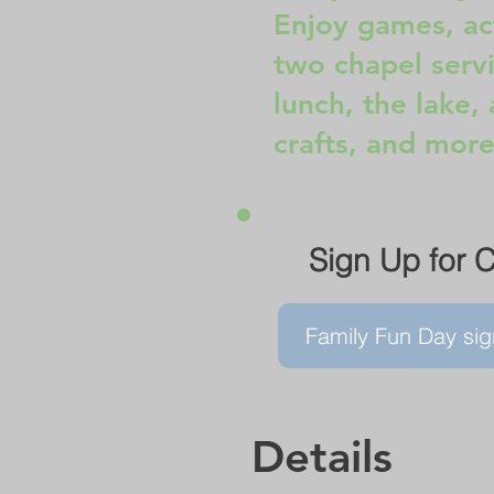
Enjoy games, act
two chapel servi
lunch, the lake, 
crafts, and more
Sign Up for 
Family Fun Day sig
Details