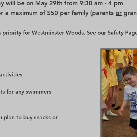
y will be on May 29th from 9:30 am - 4 pm
or a maximum of $50 per family (parents
or
gran
 a priority for Westminster Woods. See our
Safety Pag
activities
its for any swimmers
ou plan to buy snacks or