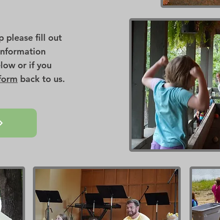
please fill out
Information
low or if you
 form
back to us.