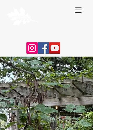
Contact Us:
(316) 253 - 4783
|
wmwcamp@gmail.com