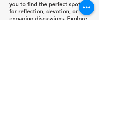
you to find the perfect spot
for reflection, devotion, or
engaging discussions. Explore
the pictures below to get
glimpse of these inviting
spaces!
Gazebos