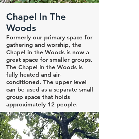
Chapel In The
Woods
Formerly our primary space for
gathering and worship, the
Chapel in the Woods is now a
great space for smaller groups.
The Chapel in the Woods is
fully heated and air-
conditioned. The upper level
can be used as a separate small
group space that holds
approximately 12 people.