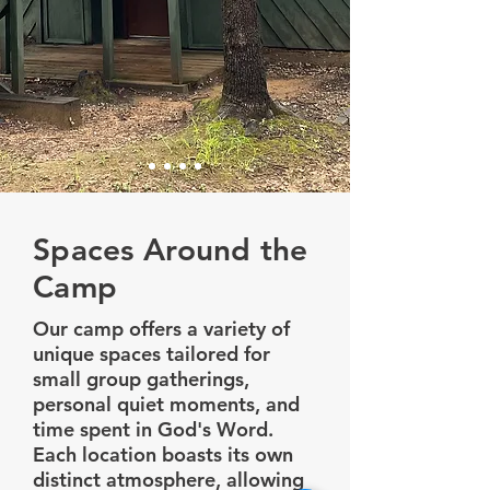
Spaces Around the
Camp
Our camp offers a variety of
unique spaces tailored for
small group gatherings,
personal quiet moments, and
time spent in God's Word.
Each location boasts its own
distinct atmosphere, allowing